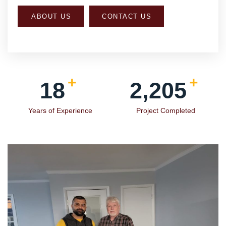
+
+
19
2,354
Years of Experience
Project Completed