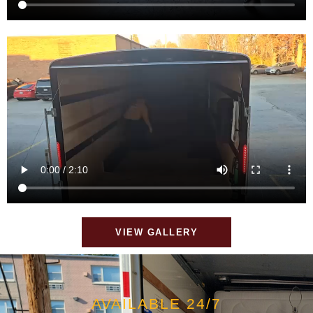
VIEW GALLERY
AVAILABLE 24/7
MOVING MADE EASY