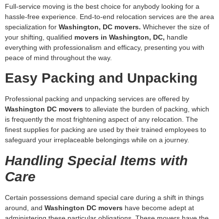
specialization for
Washington, DC movers.
Whichever the size of
your shifting, qualified
movers in Washington, DC,
handle
everything with professionalism and efficacy, presenting you with
peace of mind throughout the way.
Easy Packing and Unpacking
Professional packing and unpacking services are offered by
Washington DC movers
to alleviate the burden of packing, which
is frequently the most frightening aspect of any relocation. The
finest supplies for packing are used by their trained employees to
safeguard your irreplaceable belongings while on a journey.
Handling Special Items with
Care
Certain possessions demand special care during a shift in things
around, and
Washington DC movers
have become adept at
administering these particular obligations. These movers have the
required supplies and competence for carrying even the most
challenging objects, whether they are big, bulky furnishings or your