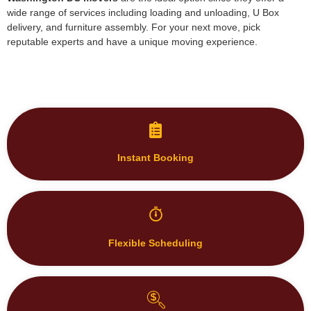
reputable experts and have a unique moving experience.
Instant Booking
Flexible Scheduling
Transparent Pricing