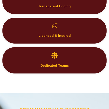
Licensed & Insured
Dedicated Teams
PREMIUM MOVING SERVICES