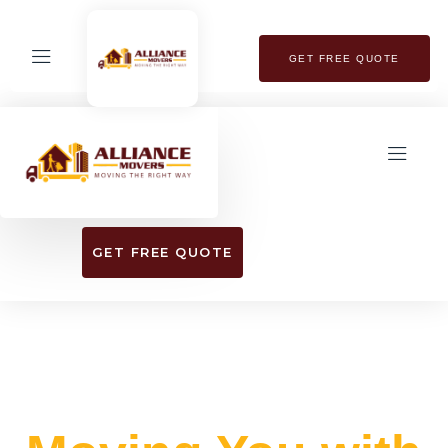
GET FREE QUOTE
GET FREE QUOTE
EXPERIENCE SEAMLESS RELOCATION
WITH OUR TOP-RATED MOVING SERVICES​