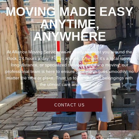
ANYTIME,
ANYWHERE
At Alliance Moving Service, we’re ready to assist you around the
clock, 24 hours a day, 7 days a week. Whether it’s a local move,
long-distance, or specialized services like piano moving, our
professional team is here to ensure your move goes smoothly, no
matter the time or place. Trust us to handle your belongings with
the utmost care and efficiency.
CONTACT US
TESTIMONIALS