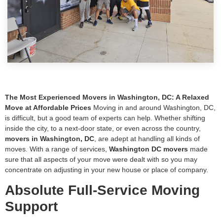
The Most Experienced Movers in Washington, DC: A Relaxed
Move at Affordable Prices
Moving in and around Washington, DC,
is difficult, but a good team of experts can help. Whether shifting
inside the city, to a next-door state, or even across the country,
movers in Washington, DC
, are adept at handling all kinds of
moves. With a range of services,
Washington DC movers
made
sure that all aspects of your move were dealt with so you may
concentrate on adjusting in your new house or place of company.
Absolute Full-Service Moving
Support
Full-service moving is the best choice for anybody looking for a
hassle-free experience. End-to-end relocation services are the area