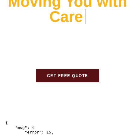
Moving You with
At Alliance Movers, We prioritize your peace of mind.
From expert packing to careful transport, We ensure
every detail is handled with care, so your move is
stress-free and seamless.
GET FREE QUOTE