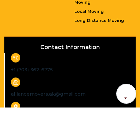
Long Distance Moving
Contact Information
+1 (703) 362-6775
alliancemovers.ak@gmail.com
South Riding Virginia, US
Caregivers Senior Moving License Number :
B521363