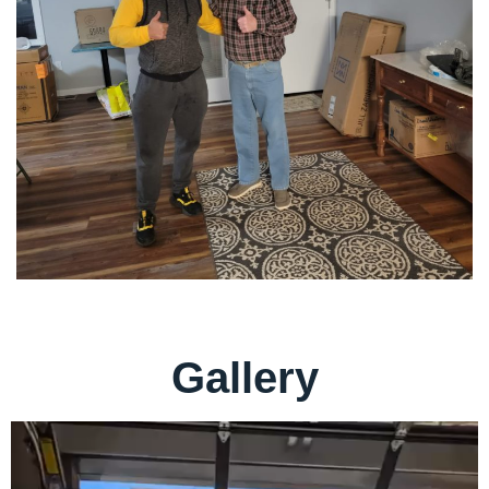
Gallery