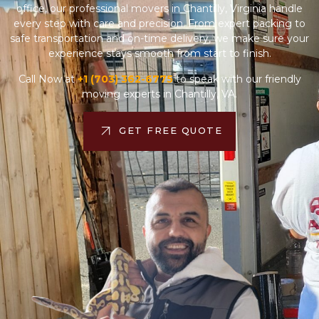
safe transportation and on-time delivery, we make sure your
experience stays smooth from start to finish.
Call Now at
+1 (703) 362-6775
to speak with our friendly
moving experts in Chantilly, VA.
GET FREE QUOTE