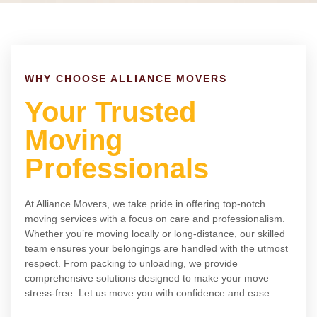
WHY CHOOSE ALLIANCE MOVERS
Your Trusted
Moving
Professionals
At Alliance Movers, we take pride in offering top-notch
moving services with a focus on care and professionalism.
Whether you’re moving locally or long-distance, our skilled
team ensures your belongings are handled with the utmost
respect. From packing to unloading, we provide
comprehensive solutions designed to make your move
stress-free. Let us move you with confidence and ease.
ABOUT US
CONTACT US