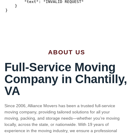
ABOUT US
Full-Service Moving
Company in Chantilly,
VA
Since 2006, Alliance Movers has been a trusted full-service
moving company, providing tailored solutions for all your
moving, packing, and storage needs—whether you’re moving
locally, across the state, or nationwide. With 19 years of
experience in the moving industry, we ensure a professional
and caring approach throughout the entire process. From our
friendly consultants to our skilled movers, we treat your move