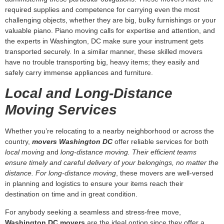
valuable piano. Piano moving calls for expertise and attention, and
the experts in Washington, DC make sure your instrument gets
transported securely. In a similar manner, these skilled movers
have no trouble transporting big, heavy items; they easily and
safely carry immense appliances and furniture.
Local and Long-Distance
Moving Services
Whether you’re relocating to a nearby neighborhood or across the
country,
movers Washington DC
offer reliable services for both
local moving
and
long-distance moving. Their efficient teams
ensure timely and careful delivery of your belongings, no matter the
distance. For long-distance moving
, these movers are well-versed
in planning and logistics to ensure your items reach their
destination on time and in great condition.
For anybody seeking a seamless and stress-free move,
Washington DC movers
are the ideal option since they offer a
wide range of services including loading and unloading, U Box
delivery, and furniture assembly. For your next move, pick