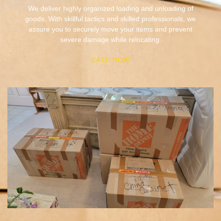
assure you to securely move your items and prevent
severe damage while relocating.
CALL NOW
Packing & Unpacking
Whatever your packing needs are, we will provide packing