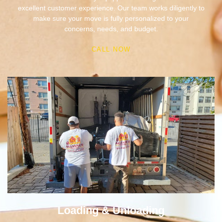
concerns, needs, and budget.
CALL NOW
Loading & Unloading
We deliver highly organized loading and unloading of
goods. With skillful tactics and skilled professionals, we