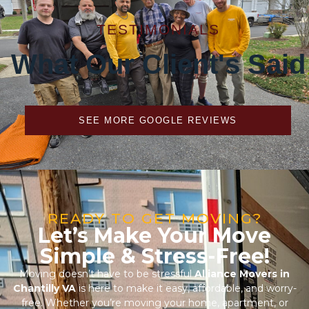
What Our Client's Said
SEE MORE GOOGLE REVIEWS
READY TO GET MOVING?
Let’s Make Your Move
Simple & Stress-Free!
Moving doesn’t have to be stressful
Alliance Movers in
Chantilly VA
is here to make it easy, affordable, and worry-
free. Whether you’re moving your home, apartment, or
office, our professional movers in Chantilly, Virginia handle
every step with care and precision. From expert packing to