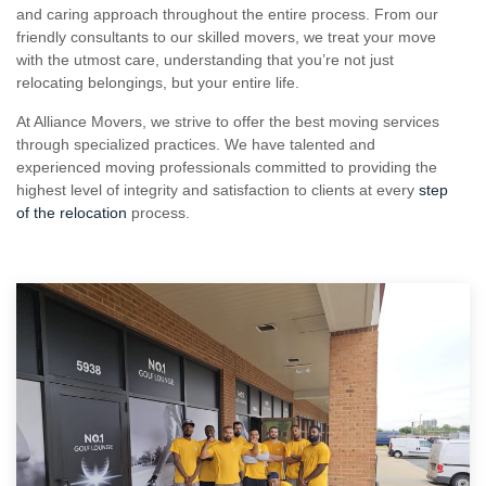
with the utmost care, understanding that you’re not just
relocating belongings, but your entire life.
At Alliance Movers, we strive to offer the best moving services
through specialized practices. We have talented and
experienced moving professionals committed to providing the
highest level of integrity and satisfaction to clients at every
step
of the relocation
process.