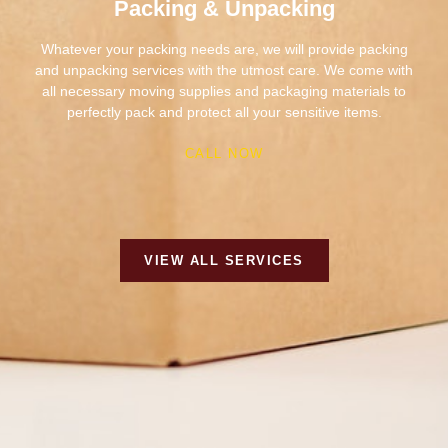
and unpacking services with the utmost care. We come with
all necessary moving supplies and packaging materials to
perfectly pack and protect all your sensitive items.
CALL NOW
VIEW ALL SERVICES