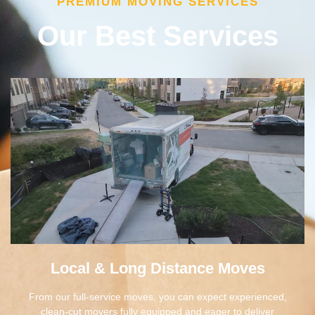
Our Best Services
Local & Long Distance Moves
From our full-service moves, you can expect experienced,
clean-cut movers fully equipped and eager to deliver
excellent customer experience. Our team works diligently to
make sure your move is fully personalized to your