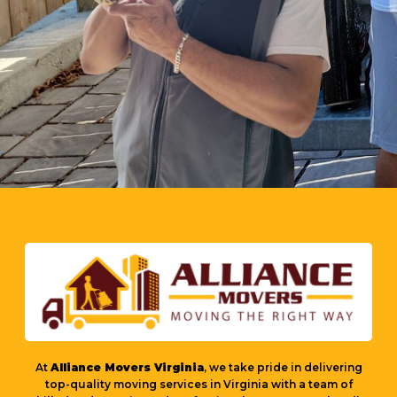
At
Alliance Movers Virginia
, we take pride in delivering
top-quality moving services in Virginia with a team of
skilled and experienced professionals. Our movers handle
every relocation with care, integrity, and efficiency to
ensure a smooth and stress-free experience. Whether it’s a