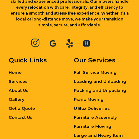
local or long-distance move, we make your transition
simple, secure, and affordable.
Quick Links
Our Services
Home
Full Service Moving
Services
Loading and Unloading
About Us
Packing and Unpacking
Gallery
Piano Moving
Get a Quote
U Box Deliveries
Contact Us
Furniture Assembly
Furniture Moving
Large and Heavy Item
Moving
Local Moving