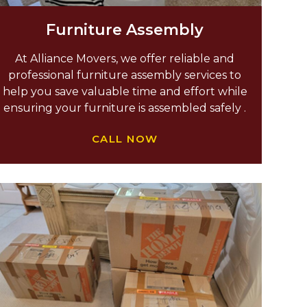
Furniture Assembly
At Alliance Movers, we offer reliable and
professional furniture assembly services to
help you save valuable time and effort while
ensuring your furniture is assembled safely .
CALL NOW