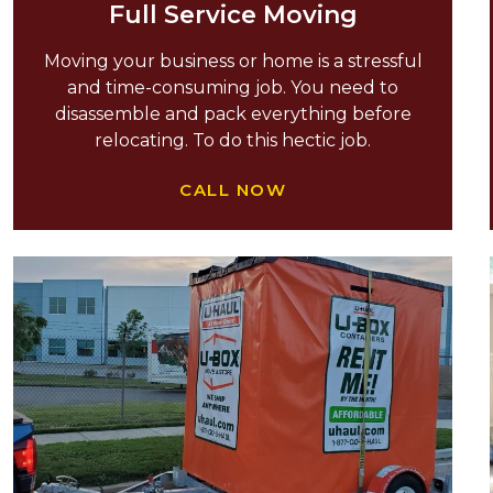
Full Service Moving
Moving your business or home is a stressful
and time-consuming job. You need to
disassemble and pack everything before
relocating. To do this hectic job.
CALL NOW