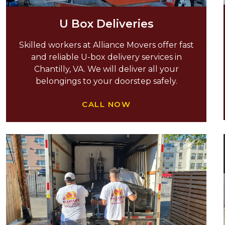
U Box Deliveries
Skilled workers at Alliance Movers offer fast
and reliable U-box delivery services in
Chantilly, VA. We will deliver all your
belongings to your doorstep safely.
CALL NOW