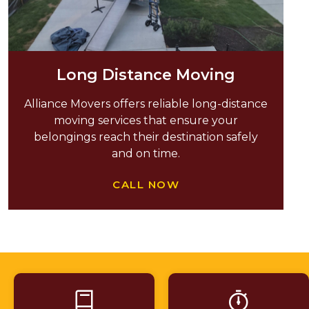
Long Distance Moving
Alliance Movers offers reliable long-distance
moving services that ensure your
belongings reach their destination safely
and on time.
CALL NOW