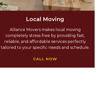
Local Moving
Alliance Movers makes local moving
completely stress-free by providing fast,
reliable, and affordable services perfectly
tailored to your specific needs and schedule.
CALL NOW