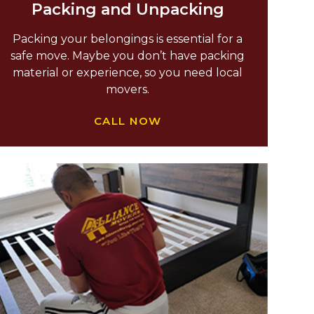
Packing and Unpacking
Packing your belongings is essential for a
safe move. Maybe you don’t have packing
material or experience, so you need local
movers.
CALL NOW