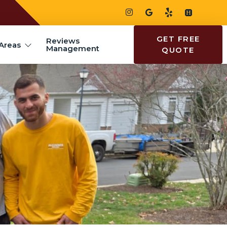
GET FREE
Reviews
Areas
Management
QUOTE