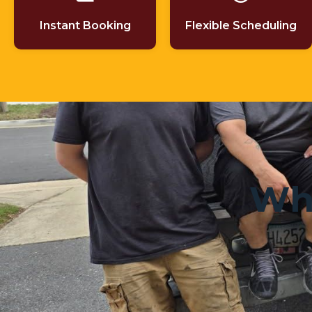
Instant Booking
Flexible Scheduling
Wha