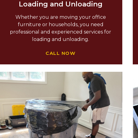
Loading and Unloading
Whether you are moving your office
furniture or households, you need
professional and experienced services for
loading and unloading.
CALL NOW