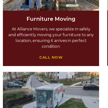
Furniture Moving
At Alliance Movers, we specialize in safely
and efficiently moving your furniture to any
location, ensuring it arrives in perfect
condition.
CALL NOW