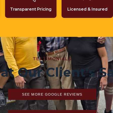
Transparent Pricing
Licensed & Insured
TESTIMONIALS
t Our Client's S
SEE MORE GOOGLE REVIEWS