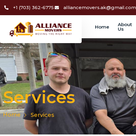
+1 (703) 362-6775
alliancemovers.ak@gmail.com
About
Home
Us
Services
Services
Home
Services