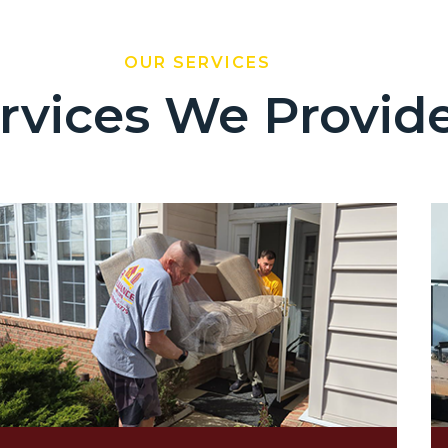
OUR SERVICES
rvices We Provid