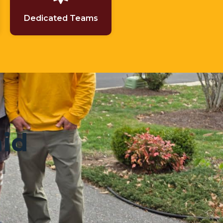
Dedicated Teams
aid