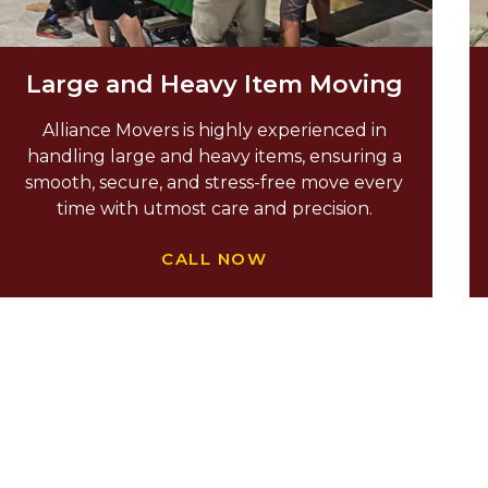
Large and Heavy Item Moving
Alliance Movers is highly experienced in
handling large and heavy items, ensuring a
smooth, secure, and stress-free move every
time with utmost care and precision.
CALL NOW