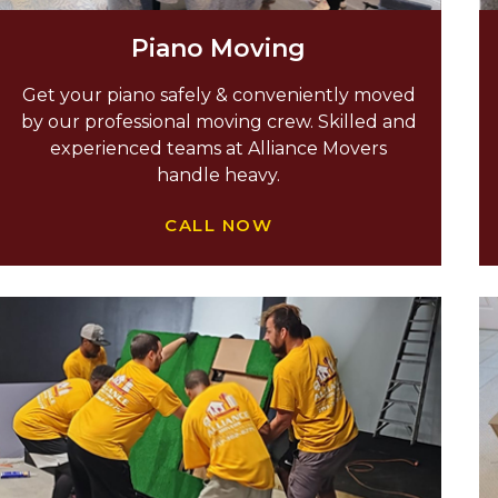
Piano Moving
Get your piano safely & conveniently moved
by our professional moving crew. Skilled and
experienced teams at Alliance Movers
handle heavy.
CALL NOW