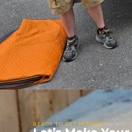
READY TO GET MOVING?