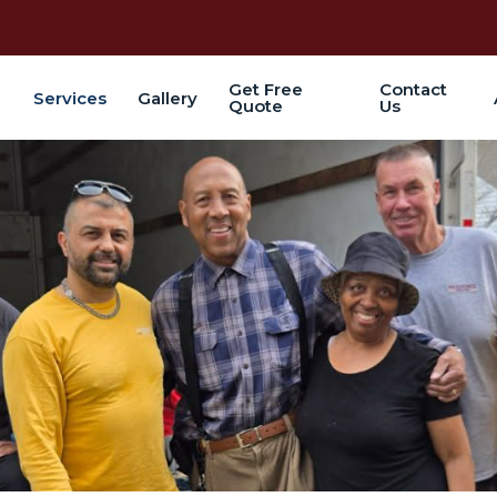
Get Free
Contact
Services
Gallery
Quote
Us