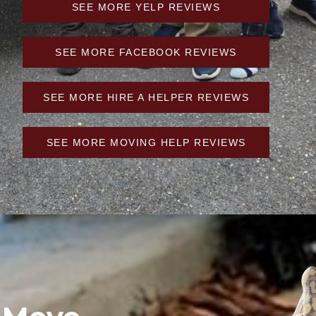
SEE MORE YELP REVIEWS
SEE MORE FACEBOOK REVIEWS
SEE MORE HIRE A HELPER REVIEWS
SEE MORE MOVING HELP REVIEWS