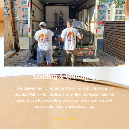
Loading & Unloading
We deliver highly organized loading and unloading of
goods. With skillful tactics and skilled professionals, we
assure you to securely move your items and prevent
severe damage while relocating.
CALL NOW