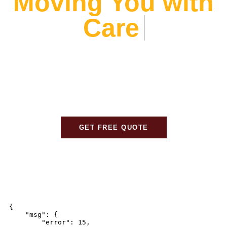
Moving You with
Care
At Alliance Movers, We prioritize your peace of mind.
From expert packing to careful transport, We ensure
every detail is handled with care, so your move is
stress-free and seamless.
GET FREE QUOTE