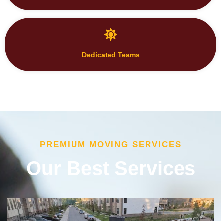
Dedicated Teams
PREMIUM MOVING SERVICES
Our Best Services