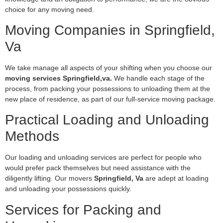
choice for any moving need.
Moving Companies in Springfield,
Va
We take manage all aspects of your shifting when you choose our
moving services Springfield,va.
We handle each stage of the
process, from packing your possessions to unloading them at the
new place of residence, as part of our full-service moving package.
Practical Loading and Unloading
Methods
Our loading and unloading services are perfect for people who
would prefer pack themselves but need assistance with the
diligently lifting. Our movers
Springfield, Va
are adept at loading
and unloading your possessions quickly.
Services for Packing and