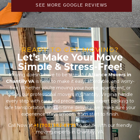
SEE MORE GOOGLE REVIEWS
READY TO GET MOVING?
Let’s Make Your Move
Simple & Stress-Free!
Moving doesn’t have to be stressful
Alliance Movers in
Chantilly VA
is here to make it easy, affordable, and worry-
free. Whether you’re moving your home, apartment, or
office, our professional movers in Chantilly, Virginia handle
every step with care and precision. From expert packing to
safe transportation and on-time delivery, we make sure your
experience stays smooth from start to finish.
Call Now at
+1 (703) 362-6775
to speak with our friendly
moving experts in Chantilly, VA.