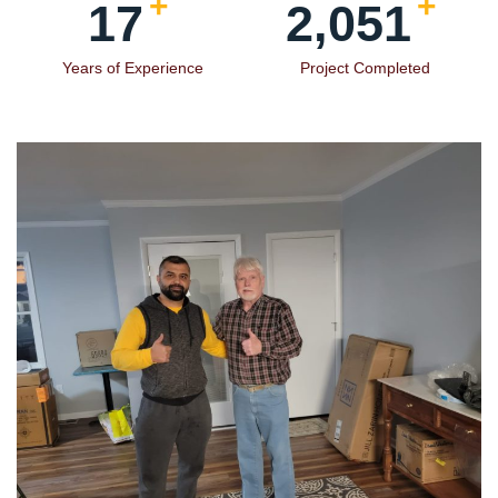
+
+
19
2,354
Years of Experience
Project Completed