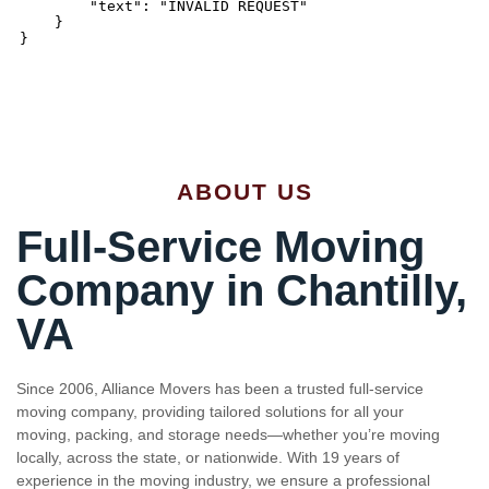
ABOUT US
Full-Service Moving
Company in Chantilly,
VA
Since 2006, Alliance Movers has been a trusted full-service
moving company, providing tailored solutions for all your
moving, packing, and storage needs—whether you’re moving
locally, across the state, or nationwide. With 19 years of
experience in the moving industry, we ensure a professional