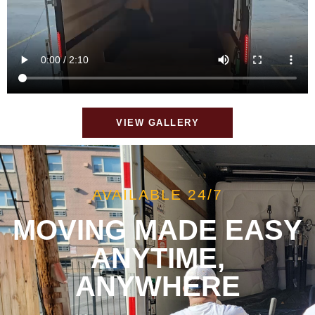
VIEW GALLERY
AVAILABLE 24/7
MOVING MADE EASY
ANYTIME,
ANYWHERE