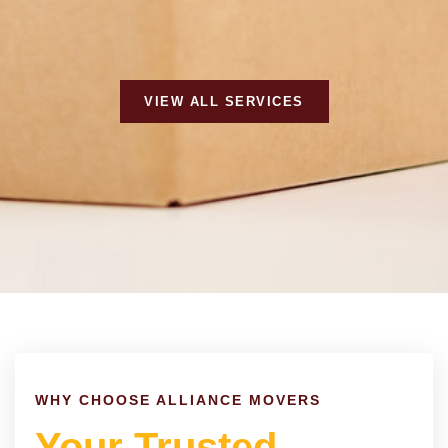
VIEW ALL SERVICES
WHY CHOOSE ALLIANCE MOVERS
Your Trusted