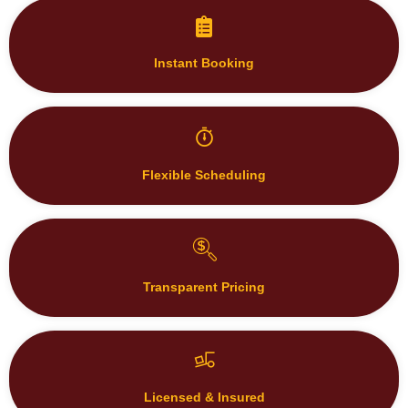
Instant Booking
Flexible Scheduling
Transparent Pricing
Licensed & Insured