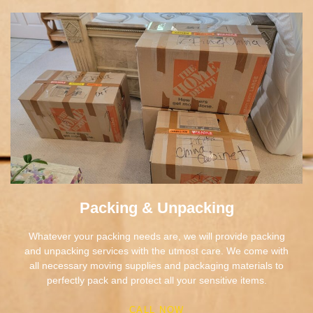
Packing & Unpacking
Whatever your packing needs are, we will provide packing
and unpacking services with the utmost care. We come with
all necessary moving supplies and packaging materials to
perfectly pack and protect all your sensitive items.
CALL NOW