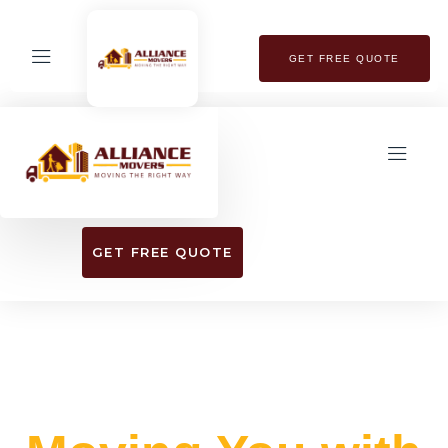
GET FREE QUOTE
GET FREE QUOTE
EXPERIENCE SEAMLESS RELOCATION
WITH OUR TOP-RATED MOVING SERVICES​