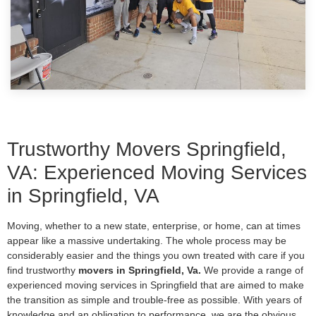
Trustworthy Movers Springfield,
VA: Experienced Moving Services
in Springfield, VA
Moving, whether to a new state, enterprise, or home, can at times
appear like a massive undertaking. The whole process may be
considerably easier and the things you own treated with care if you
find trustworthy
movers in Springfield, Va.
We provide a range of
experienced moving services in Springfield that are aimed to make
the transition as simple and trouble-free as possible. With years of
knowledge and an obligation to performance, we are the obvious