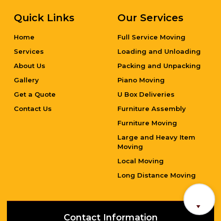
Quick Links
Our Services
Home
Full Service Moving
Services
Loading and Unloading
About Us
Packing and Unpacking
Gallery
Piano Moving
Get a Quote
U Box Deliveries
Contact Us
Furniture Assembly
Furniture Moving
Large and Heavy Item
Moving
Local Moving
Long Distance Moving
Contact Information