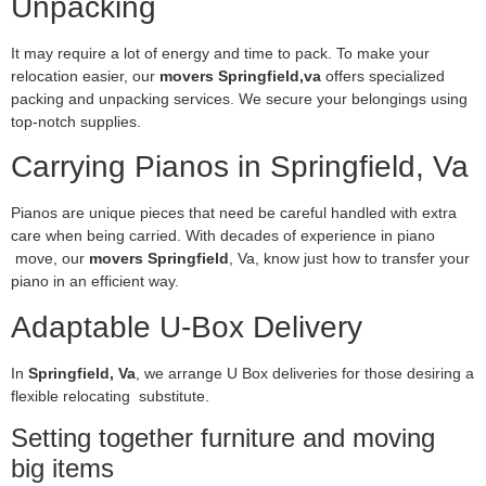
Unpacking
It may require a lot of energy and time to pack. To make your
relocation easier, our
movers Springfield,va
offers specialized
packing and unpacking services. We secure your belongings using
top-notch supplies.
Carrying Pianos in Springfield, Va
Pianos are unique pieces that need be careful handled with extra
care when being carried. With decades of experience in piano
move, our
movers Springfield
, Va, know just how to transfer your
piano in an efficient way.
Adaptable U-Box Delivery
In
Springfield, Va
, we arrange U Box deliveries for those desiring a
flexible relocating substitute.
Setting together furniture and moving
big items