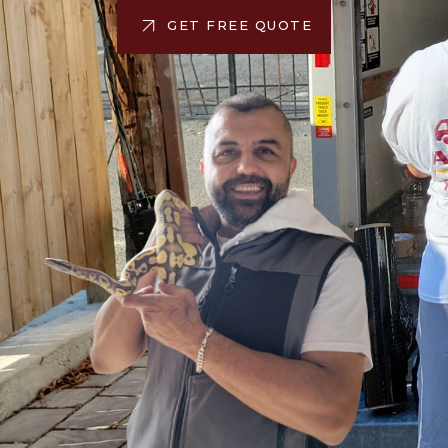
GET FREE QUOTE