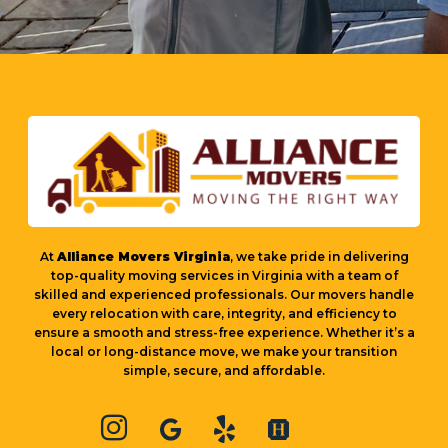
At
Alliance Movers Virginia
, we take pride in delivering
top-quality moving services in Virginia with a team of
skilled and experienced professionals. Our movers handle
every relocation with care, integrity, and efficiency to
ensure a smooth and stress-free experience. Whether it’s a
local or long-distance move, we make your transition
simple, secure, and affordable.