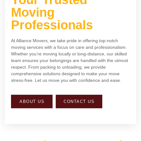
Moving
Professionals
At Alliance Movers, we take pride in offering top-notch
moving services with a focus on care and professionalism.
Whether you’re moving locally or long-distance, our skilled
team ensures your belongings are handled with the utmost
respect. From packing to unloading, we provide
comprehensive solutions designed to make your move
stress-free. Let us move you with confidence and ease.
ABOUT US
CONTACT US