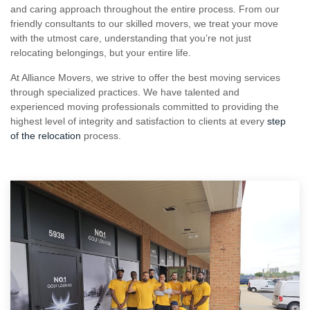
and caring approach throughout the entire process. From our
friendly consultants to our skilled movers, we treat your move
with the utmost care, understanding that you’re not just
relocating belongings, but your entire life.
At Alliance Movers, we strive to offer the best moving services
through specialized practices. We have talented and
experienced moving professionals committed to providing the
highest level of integrity and satisfaction to clients at every
step
of the relocation
process.