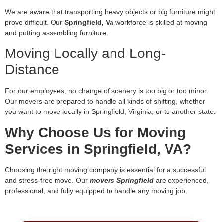
We are aware that transporting heavy objects or big furniture might
prove difficult. Our
Springfield, Va
workforce is skilled at moving
and putting assembling furniture.
Moving Locally and Long-
Distance
For our employees, no change of scenery is too big or too minor.
Our movers are prepared to handle all kinds of shifting, whether
you want to move locally in Springfield, Virginia, or to another state.
Why Choose Us for Moving
Services in Springfield, VA?
Choosing the right moving company is essential for a successful
and stress-free move. Our
movers Springfield
are experienced,
professional, and fully equipped to handle any moving job.