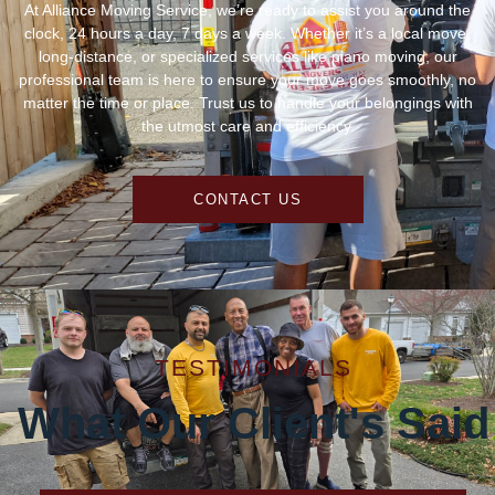
At Alliance Moving Service, we’re ready to assist you around the
clock, 24 hours a day, 7 days a week. Whether it’s a local move,
long-distance, or specialized services like piano moving, our
professional team is here to ensure your move goes smoothly, no
matter the time or place. Trust us to handle your belongings with
the utmost care and efficiency.
CONTACT US
TESTIMONIALS
What Our Client's Said