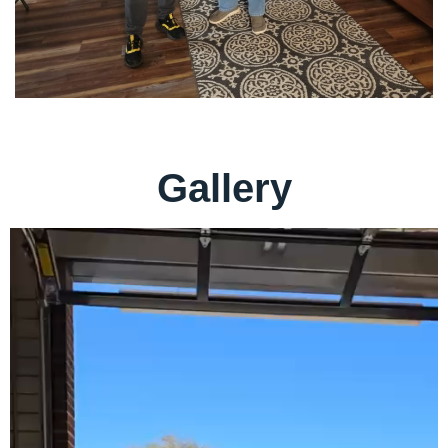
Gallery