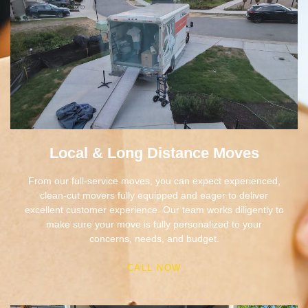
Local & Long Distance Moves
From our full-service moves, you can expect experienced,
clean-cut movers fully equipped and eager to deliver
excellent customer experience. Our team works diligently to
make sure your move is fully personalized to your
concerns, needs, and budget.
CALL NOW