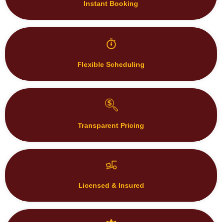
Instant Booking
Flexible Scheduling
Transparent Pricing
Licensed & Insured