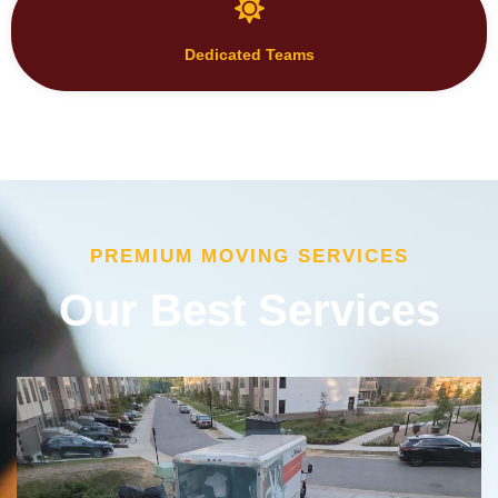
Dedicated Teams
PREMIUM MOVING SERVICES
Our Best Services