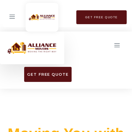
GET FREE QUOTE
GET FREE QUOTE
EXPERIENCE SEAMLESS RELOCATION
WITH OUR TOP-RATED MOVING SERVICES​