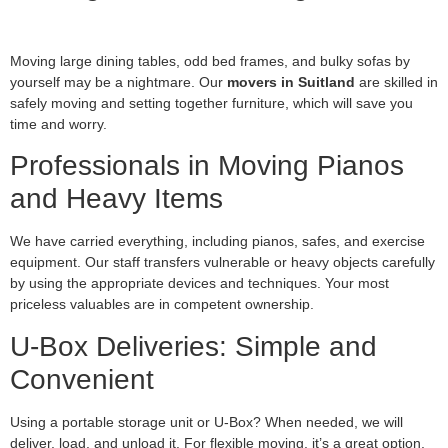
Moving large dining tables, odd bed frames, and bulky sofas by
yourself may be a nightmare. Our
movers in Suitland
are skilled in
safely moving and setting together furniture, which will save you
time and worry.
Professionals in Moving Pianos
and Heavy Items
We have carried everything, including pianos, safes, and exercise
equipment. Our staff transfers vulnerable or heavy objects carefully
by using the appropriate devices and techniques. Your most
priceless valuables are in competent ownership.
U-Box Deliveries: Simple and
Convenient
Using a portable storage unit or U-Box? When needed, we will
deliver, load, and unload it. For flexible moving, it’s a great option,