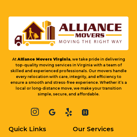
At
Alliance Movers Virginia
, we take pride in delivering
top-quality moving services in Virginia with a team of
skilled and experienced professionals. Our movers handle
every relocation with care, integrity, and efficiency to
ensure a smooth and stress-free experience. Whether it’s a
local or long-distance move, we make your transition
simple, secure, and affordable.
Quick Links
Our Services