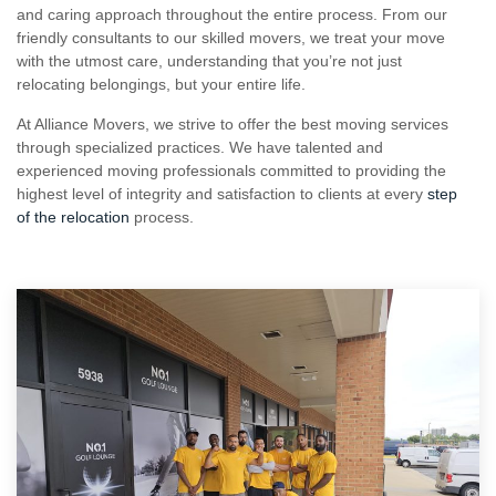
and caring approach throughout the entire process. From our
friendly consultants to our skilled movers, we treat your move
with the utmost care, understanding that you’re not just
relocating belongings, but your entire life.
At Alliance Movers, we strive to offer the best moving services
through specialized practices. We have talented and
experienced moving professionals committed to providing the
highest level of integrity and satisfaction to clients at every
step
of the relocation
process.