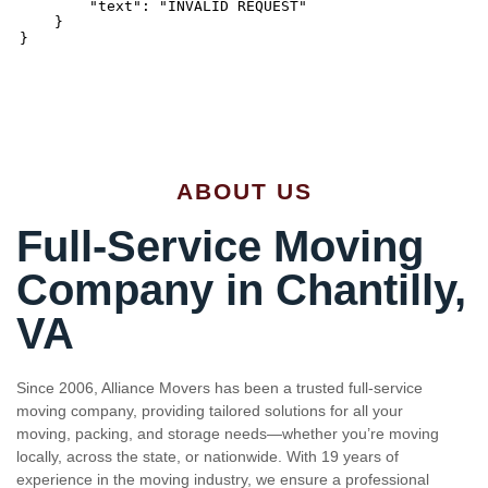
ABOUT US
Full-Service Moving
Company in Chantilly,
VA
Since 2006, Alliance Movers has been a trusted full-service
moving company, providing tailored solutions for all your
moving, packing, and storage needs—whether you’re moving
locally, across the state, or nationwide. With 19 years of
experience in the moving industry, we ensure a professional