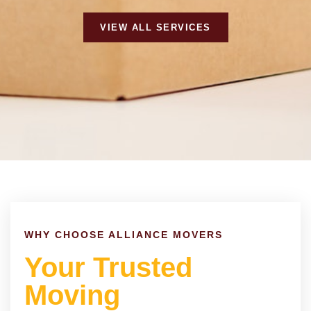
VIEW ALL SERVICES
WHY CHOOSE ALLIANCE MOVERS
Your Trusted
Moving