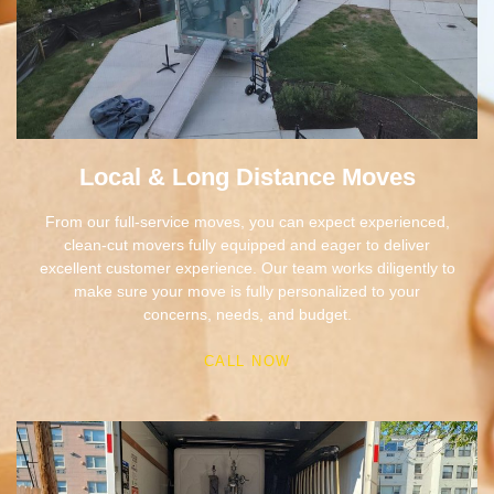
Local & Long Distance Moves
From our full-service moves, you can expect experienced,
clean-cut movers fully equipped and eager to deliver
excellent customer experience. Our team works diligently to
make sure your move is fully personalized to your
concerns, needs, and budget.
CALL NOW