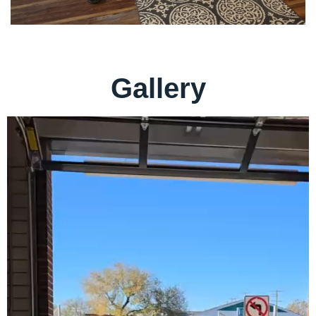
Gallery