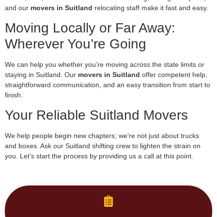
and our
movers in Suitland
relocating staff make it fast and easy.
Moving Locally or Far Away:
Wherever You’re Going
We can help you whether you’re moving across the state limits or
staying in Suitland. Our
movers in Suitland
offer competent help,
straightforward communication, and an easy transition from start to
finish.
Your Reliable Suitland Movers
We help people begin new chapters; we’re not just about trucks
and boxes. Ask our Suitland shifting crew to lighten the strain on
you. Let’s start the process by providing us a call at this point.