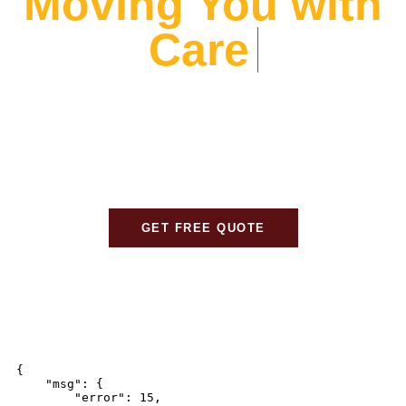
Moving You with
Care
At Alliance Movers, We prioritize your peace of mind.
From expert packing to careful transport, We ensure
every detail is handled with care, so your move is
stress-free and seamless.
GET FREE QUOTE