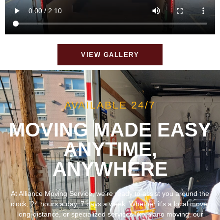
VIEW GALLERY
AVAILABLE 24/7
MOVING MADE EASY
ANYTIME,
ANYWHERE
At Alliance Moving Service, we’re ready to assist you around the
clock, 24 hours a day, 7 days a week. Whether it’s a local move,
long-distance, or specialized services like piano moving, our