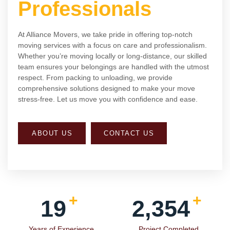
Professionals
At Alliance Movers, we take pride in offering top-notch
moving services with a focus on care and professionalism.
Whether you’re moving locally or long-distance, our skilled
team ensures your belongings are handled with the utmost
respect. From packing to unloading, we provide
comprehensive solutions designed to make your move
stress-free. Let us move you with confidence and ease.
ABOUT US
CONTACT US
+
+
19
2,354
Years of Experience
Project Completed