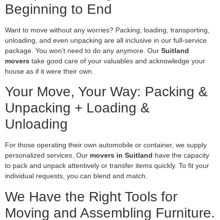
Beginning to End
Want to move without any worries? Packing, loading, transporting,
unloading, and even unpacking are all inclusive in our full-service
package. You won’t need to do any anymore. Our
Suitland
movers
take good care of your valuables and acknowledge your
house as if it were their own.
Your Move, Your Way: Packing &
Unpacking + Loading &
Unloading
For those operating their own automobile or container, we supply
personalized services. Our
movers in Suitland
have the capacity
to pack and unpack attentively or transfer items quickly. To fit your
individual requests, you can blend and match.
We Have the Right Tools for
Moving and Assembling Furniture.