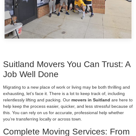
Suitland Movers You Can Trust: A
Job Well Done
Migrating to a new place of work or living may be both thrilling and
exhausting, let’s face it. There is a lot to keep track of, including
relentlessly lifting and packing. Our
movers in Suitland
are here to
help keep the process easier, quicker, and less stressful because of
this. You can rely on us for accurate, professional help whether
you’re transferring locally or across town.
Complete Moving Services: From