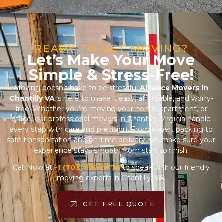
READY TO GET MOVING?
Let’s Make Your Move
Simple & Stress-Free!
Moving doesn’t have to be stressful
Alliance Movers in
Chantilly VA
is here to make it easy, affordable, and worry-
free. Whether you’re moving your home, apartment, or
office, our professional movers in Chantilly, Virginia handle
every step with care and precision. From expert packing to
safe transportation and on-time delivery, we make sure your
experience stays smooth from start to finish.
Call Now at
+1 (703) 362-6775
to speak with our friendly
moving experts in Chantilly, VA.
GET FREE QUOTE