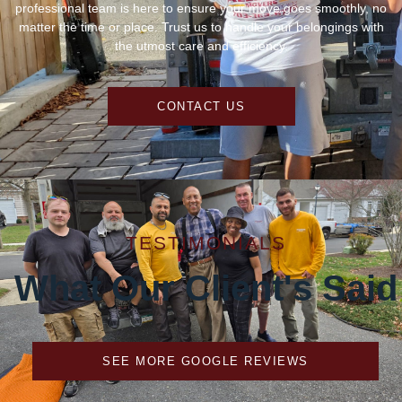
professional team is here to ensure your move goes smoothly, no
matter the time or place. Trust us to handle your belongings with
the utmost care and efficiency.
CONTACT US
TESTIMONIALS
What Our Client's Said
SEE MORE GOOGLE REVIEWS