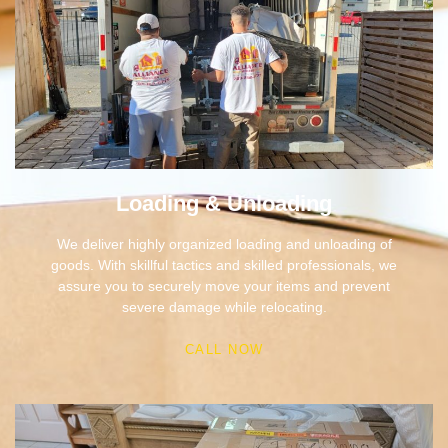
Loading & Unloading
We deliver highly organized loading and unloading of
goods. With skillful tactics and skilled professionals, we
assure you to securely move your items and prevent
severe damage while relocating.
CALL NOW