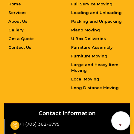
Home
Full Service Moving
Services
Loading and Unloading
About Us
Packing and Unpacking
Gallery
Piano Moving
Get a Quote
U Box Deliveries
Contact Us
Furniture Assembly
Furniture Moving
Large and Heavy Item
Moving
Local Moving
Long Distance Moving
Contact Information
+1 (703) 362-6775