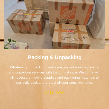
Packing & Unpacking
Whatever your packing needs are, we will provide packing
and unpacking services with the utmost care. We come with
all necessary moving supplies and packaging materials to
perfectly pack and protect all your sensitive items.
CALL NOW