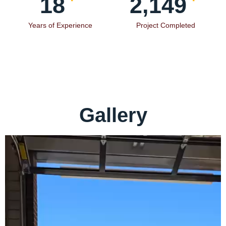
19
2,354
Years of Experience
Project Completed
Gallery