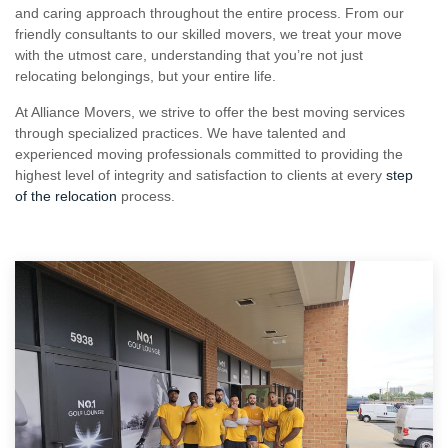
and caring approach throughout the entire process. From our
friendly consultants to our skilled movers, we treat your move
with the utmost care, understanding that you’re not just
relocating belongings, but your entire life.
At Alliance Movers, we strive to offer the best moving services
through specialized practices. We have talented and
experienced moving professionals committed to providing the
highest level of integrity and satisfaction to clients at every
step
of the relocation
process.