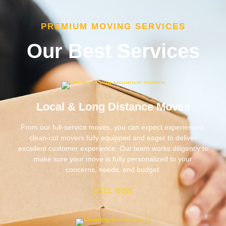
PREMIUM MOVING SERVICES
Our Best Services
Local & Long Distance Moves
From our full-service moves, you can expect experienced,
clean-cut movers fully equipped and eager to deliver
excellent customer experience. Our team works diligently to
make sure your move is fully personalized to your
concerns, needs, and budget.
CALL NOW