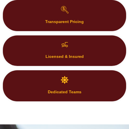
Transparent Pricing
Licensed & Insured
Dedicated Teams