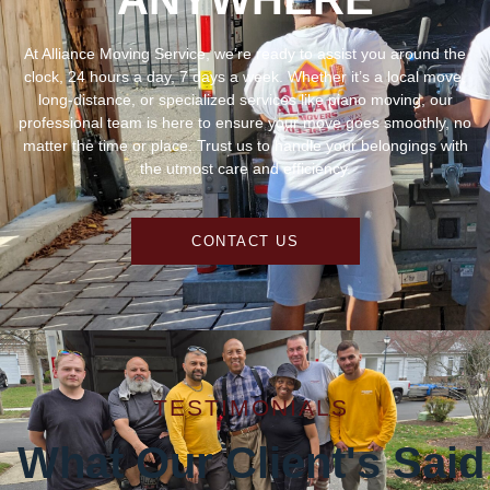
At Alliance Moving Service, we’re ready to assist you around the
clock, 24 hours a day, 7 days a week. Whether it’s a local move,
long-distance, or specialized services like piano moving, our
professional team is here to ensure your move goes smoothly, no
matter the time or place. Trust us to handle your belongings with
the utmost care and efficiency.
CONTACT US
TESTIMONIALS
What Our Client's Said