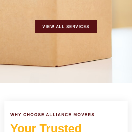
VIEW ALL SERVICES
WHY CHOOSE ALLIANCE MOVERS
Your Trusted