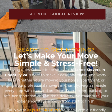
SEE MORE GOOGLE REVIEWS
READY TO GET MOVING?
Let’s Make Your Move
Simple & Stress-Free!
Moving doesn’t have to be stressful
Alliance Movers in
Chantilly VA
is here to make it easy, affordable, and worry-
free. Whether you’re moving your home, apartment, or
office, our professional movers in Chantilly, Virginia handle
every step with care and precision. From expert packing to
safe transportation and on-time delivery, we make sure your
experience stays smooth from start to finish.
Call Now at
+1 (703) 362-6775
to speak with our friendly