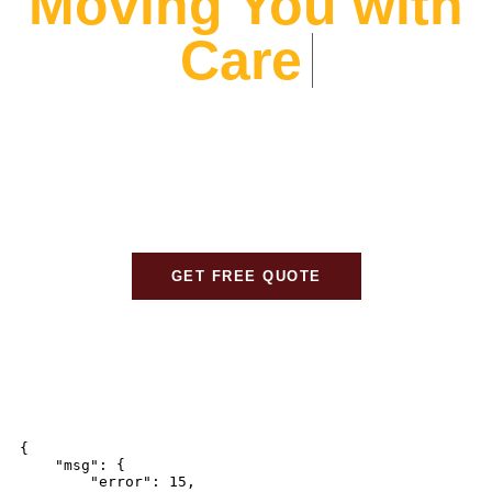
Moving You with
Care
At Alliance Movers, We prioritize your peace of mind.
From expert packing to careful transport, We ensure
every detail is handled with care, so your move is
stress-free and seamless.
GET FREE QUOTE