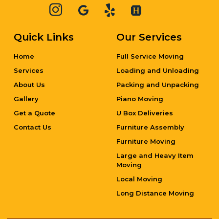
Quick Links
Our Services
Home
Full Service Moving
Services
Loading and Unloading
About Us
Packing and Unpacking
Gallery
Piano Moving
Get a Quote
U Box Deliveries
Contact Us
Furniture Assembly
Furniture Moving
Large and Heavy Item
Moving
Local Moving
Long Distance Moving