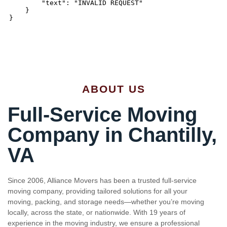
ABOUT US
Full-Service Moving
Company in Chantilly,
VA
Since 2006, Alliance Movers has been a trusted full-service
moving company, providing tailored solutions for all your
moving, packing, and storage needs—whether you’re moving
locally, across the state, or nationwide. With 19 years of
experience in the moving industry, we ensure a professional