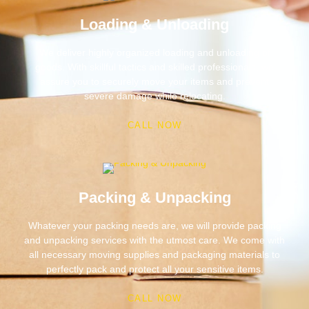
Loading & Unloading
We deliver highly organized loading and unloading of
goods. With skillful tactics and skilled professionals, we
assure you to securely move your items and prevent
severe damage while relocating.
CALL NOW
Packing & Unpacking
Whatever your packing needs are, we will provide packing
and unpacking services with the utmost care. We come with
all necessary moving supplies and packaging materials to
perfectly pack and protect all your sensitive items.
CALL NOW