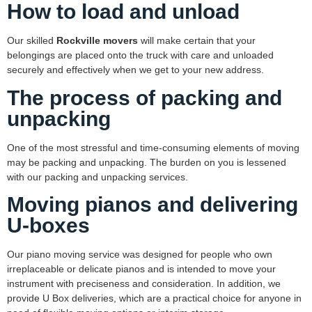
How to load and unload
Our skilled
Rockville movers
will make certain that your
belongings are placed onto the truck with care and unloaded
securely and effectively when we get to your new address.
The process of packing and
unpacking
One of the most stressful and time-consuming elements of moving
may be packing and unpacking. The burden on you is lessened
with our packing and unpacking services.
Moving pianos and delivering
U-boxes
Our piano moving service was designed for people who own
irreplaceable or delicate pianos and is intended to move your
instrument with preciseness and consideration. In addition, we
provide U Box deliveries, which are a practical choice for anyone in