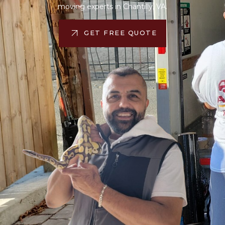
moving experts in Chantilly, VA.
GET FREE QUOTE