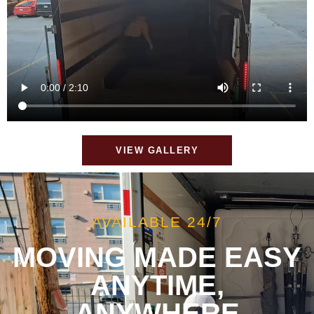
VIEW GALLERY
AVAILABLE 24/7
MOVING MADE EASY
ANYTIME,
ANYWHERE