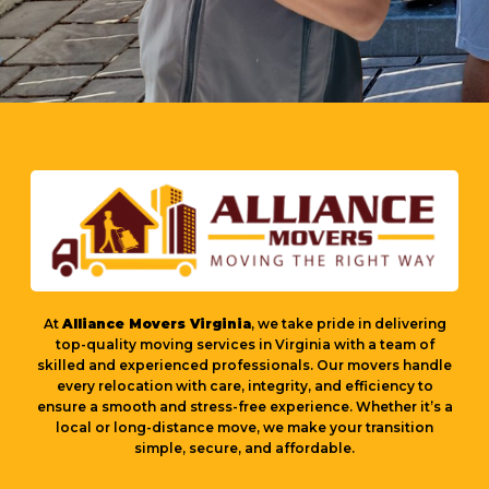
At
Alliance Movers Virginia
, we take pride in delivering
top-quality moving services in Virginia with a team of
skilled and experienced professionals. Our movers handle
every relocation with care, integrity, and efficiency to
ensure a smooth and stress-free experience. Whether it’s a
local or long-distance move, we make your transition
simple, secure, and affordable.