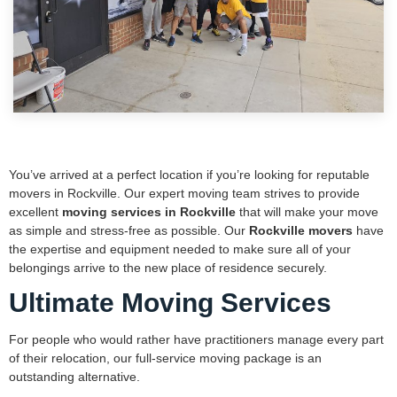
You’ve arrived at a perfect location if you’re looking for reputable
movers in Rockville. Our expert moving team strives to provide
excellent
moving services in Rockville
that will make your move
as simple and stress-free as possible. Our
Rockville movers
have
the expertise and equipment needed to make sure all of your
belongings arrive to the new place of residence securely.
Ultimate Moving Services
For people who would rather have practitioners manage every part
of their relocation, our full-service moving package is an
outstanding alternative.