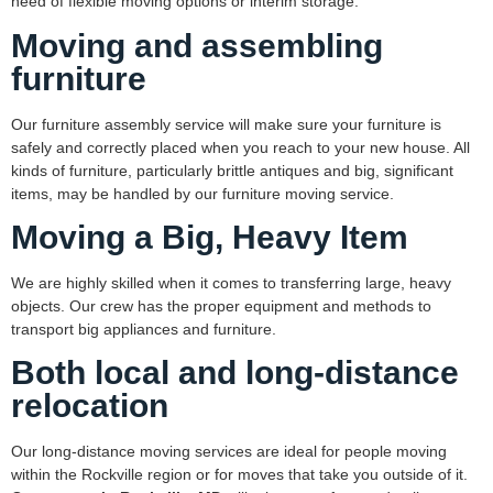
need of flexible moving options or interim storage.
Moving and assembling
furniture
Our furniture assembly service will make sure your furniture is
safely and correctly placed when you reach to your new house. All
kinds of furniture, particularly brittle antiques and big, significant
items, may be handled by our furniture moving service.
Moving a Big, Heavy Item
We are highly skilled when it comes to transferring large, heavy
objects. Our crew has the proper equipment and methods to
transport big appliances and furniture.
Both local and long-distance
relo
cation
Our long-distance moving services are ideal for people moving
within the Rockville region or for moves that take you outside of it.