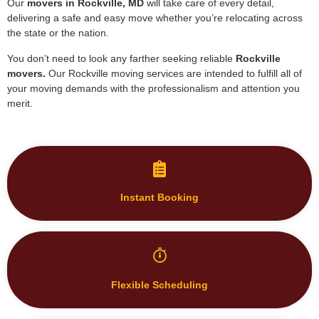
Our
movers in
Rockville, MD
will take care of every detail,
delivering a safe and easy move whether you’re relocating across
the state or the nation.
You don’t need to look any farther seeking reliable
Rockville
movers.
Our Rockville moving services are intended to fulfill all of
your moving demands with the professionalism and attention you
merit.
Instant Booking
Flexible Scheduling