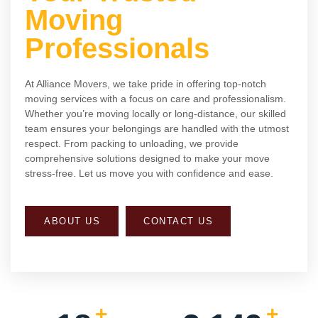
Moving
Professionals
At Alliance Movers, we take pride in offering top-notch
moving services with a focus on care and professionalism.
Whether you’re moving locally or long-distance, our skilled
team ensures your belongings are handled with the utmost
respect. From packing to unloading, we provide
comprehensive solutions designed to make your move
stress-free. Let us move you with confidence and ease.
ABOUT US
CONTACT US
+
+