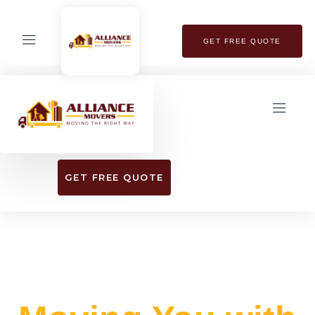
GET FREE QUOTE
GET FREE QUOTE
EXPERIENCE SEAMLESS RELOCATION
WITH OUR TOP-RATED MOVING SERVICES​